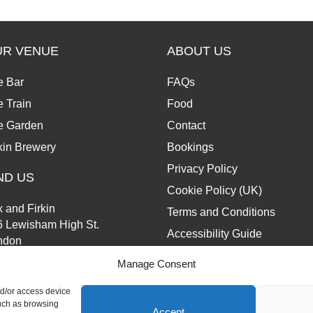
UR VENUE
ABOUT US
e Bar
FAQs
 Train
Food
e Garden
Contact
kin Brewery
Bookings
Privacy Policy
ND US
Cookie Policy (UK)
 and Firkin
Terms and Conditions
6 Lewisham High St.
Accessibility Guide
ndon
13 6JZ
Manage Consent
nd/or access device
such as browsing
Accept