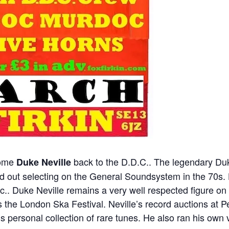
come
back to the D.D.C.. The legendary Du
Duke Neville
d out selecting on the General Soundsystem in the 70s. H
ic.. Duke Neville remains a very well respected figure o
the London Ska Festival. Neville’s record auctions at Pe
s personal collection of rare tunes. He also ran his own 