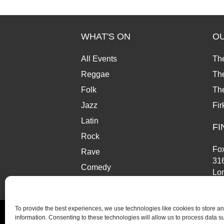
WHAT'S ON
O
All Events
Th
Reggae
The
Folk
Th
Jazz
Fir
Latin
FI
Rock
Fox
Rave
31
Comedy
Lo
Market
SE
To provide the best experiences, we use technologies like cookies to store a
information. Consenting to these technologies will allow us to process data 