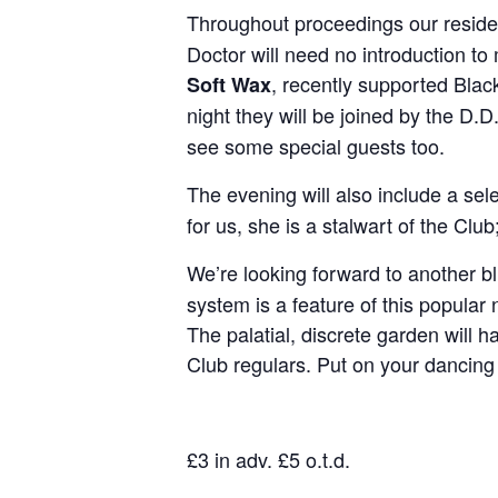
Throughout proceedings our reside
Doctor will need no introduction to
, recently supported Blac
Soft Wax
night they will be joined by the D
see some special guests too.
The evening will also include a sel
for us, she is a stalwart of the Cl
We’re looking forward to another bl
system is a feature of this popular
The palatial, discrete garden will ha
Club regulars. Put on your dancing
£3 in adv. £5 o.t.d.