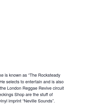
ke is known as “The Rocksteady
e selects to entertain and is also
n the London Reggae Revive circuit
ckings Shop are the stuff of
vinyl imprint “Neville Sounds”.