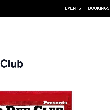
EVENTS
BOOKINGS
 Club