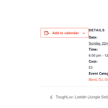
DETAILS
Add to calendar
Date:
Sunday, 22
Time:
6:00 pm - 1
Cost:
£3
Event Categ
Band
,
DJ
,
D
ToughLuv: Loefah (Jungle Se