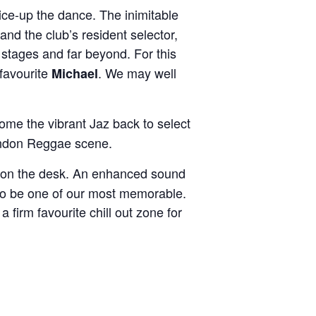
ice-up the dance. The inimitable
and the club’s resident selector,
 stages and far beyond. For this
favourite
. We may well
Michae
l
come the vibrant Jaz back to select
 London Reggae scene.
on the desk. An enhanced sound
n to be one of our most memorable.
a firm favourite chill out zone for