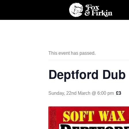
This event has passed.
Deptford Dub
£3
Sunday, 22nd March @ 6:00 pm