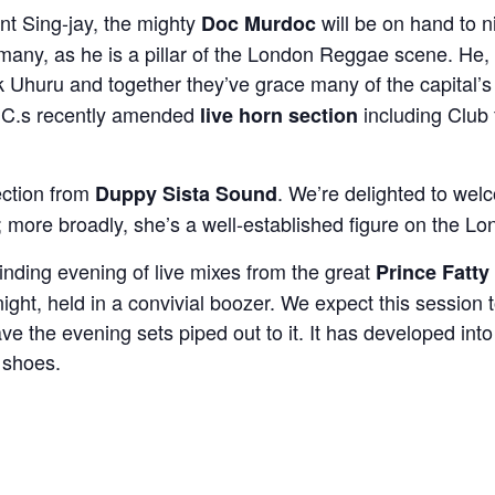
nt Sing-jay, the mighty
will be on hand to n
Doc Murdoc
 many, as he is a pillar of the London Reggae scene. He, 
k Uhuru and together they’ve grace many of the capital’s
.D.C.s recently amended
including Club 
live horn section
ection from
. We’re delighted to wel
Duppy Sista Sound
ub; more broadly, she’s a well-established figure on the
inding evening of live mixes from the great
Prince Fatty
 night, held in a convivial boozer. We expect this sessio
ve the evening sets piped out to it. It has developed into 
 shoes.