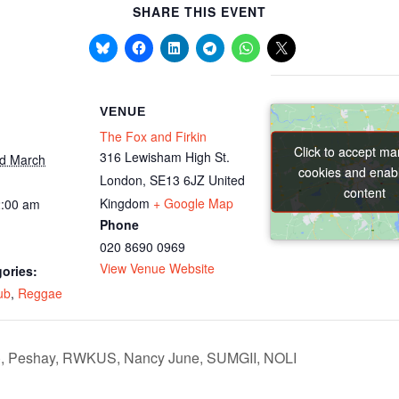
SHARE THIS EVENT
VENUE
The Fox and Firkin
Click to accept ma
Click to accept ma
316 Lewisham High St.
nd March
cookies and enabl
cookies and enabl
London
,
SE13 6JZ
United
content
content
Kingdom
+ Google Map
2:00 am
Phone
020 8690 0969
View Venue Website
ories:
ub
,
Reggae
t), Peshay, RWKUS, Nancy June, SUMGII, NOLI