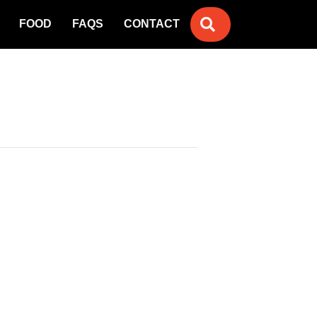
SEARCH
FOOD
FAQS
CONTACT