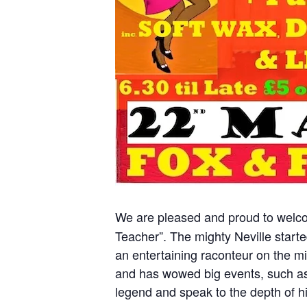
We are pleased and proud to wel
Teacher”. The mighty Neville starte
an entertaining raconteur on the m
and has wowed big events, such as 
legend and speak to the depth of hi