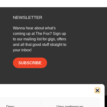
NEWSLETTER
Wanna hear about what's
coming up at The Fox? Sign up
to our mailing list for gigs, offers
and all that good stuff straight to
your inbox!
SUBSCRIBE
Facebook
Twitter
Instagram
Deny
View preferences