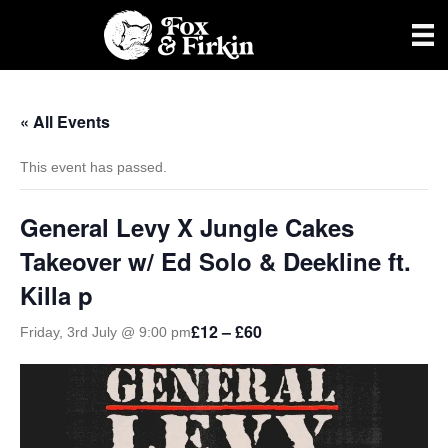
« All Events
This event has passed.
General Levy X Jungle Cakes
Takeover w/ Ed Solo & Deekline ft.
Killa p
£12 – £60
Friday, 3rd July @ 9:00 pm