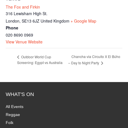
The Fox and Firkin
316 Lewisham High St.
London
,
SE13 6JZ
United Kingdom
+ Google Map
Phone
020 8690 0969
View Venue Website
Chancha via Circuito X El Búho
Outdoor World Cup
Screening: Egypt vs Australia
– Day to Night Party
WHAT'S ON
All Events
Reggae
Folk