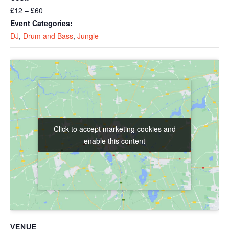
£12 – £60
Event Categories:
DJ
,
Drum and Bass
,
Jungle
Click to accept marketing cookies and
Click to accept marketing cookies and
enable this content
enable this content
VENUE