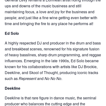
ups and downs of the music business and still
maintaining focus, a love and joy for the business and
people; and just like a fine wine getting even better with
time and bringing the fire to any place he performs at!
Ed Solo
A highly respected DJ and producer in the drum and bass
and breakbeat scenes, renowned for his signature fusion
of heavy basslines, sharp drum programming, and reggae
influences. Emerging in the late 1990s, Ed Solo became
known for his collaborations with artists like DJ Brockie,
Deekline, and Skool of Thought, producing iconic tracks
such as
Represent
and
No No No
.
Deekline
Deekline is that rare figure in dance music, the seminal
producer who balances the cutting edge and the