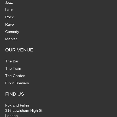
Jazz
Latin
Rock
Rave
Comedy
Market
OUR VENUE
The Bar
The Train
The Garden
Firkin Brewery
FIND US
Fox and Firkin
316 Lewisham High St.
London