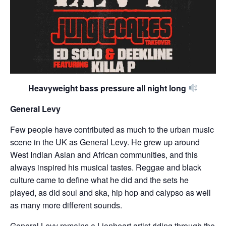
Heavyweight bass pressure all night long
General Levy
Few people have contributed as much to the urban music
scene in the UK as General Levy. He grew up around
West Indian Asian and African communities, and this
always inspired his musical tastes. Reggae and black
culture came to define what he did and the sets he
played, as did soul and ska, hip hop and calypso as well
as many more different sounds.
General Levy remains a Lionheart artist riding through the