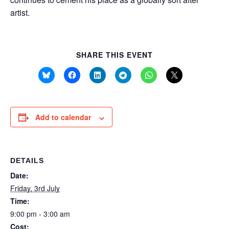
artist.
SHARE THIS EVENT
Add to calendar
DETAILS
Date:
Friday, 3rd July
Time:
9:00 pm - 3:00 am
Cost: