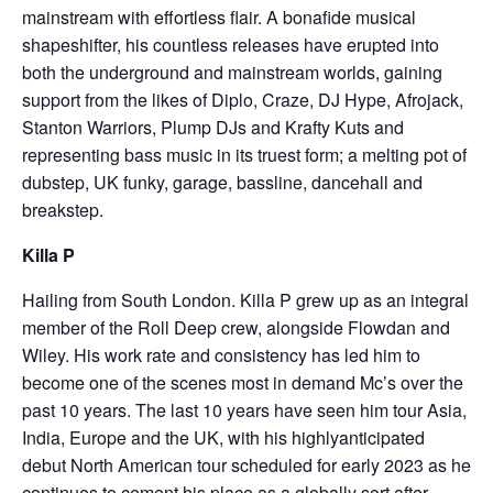
mainstream with effortless flair. A bonafide musical
shapeshifter, his countless releases have erupted into
both the underground and mainstream worlds, gaining
support from the likes of Diplo, Craze, DJ Hype, Afrojack,
Stanton Warriors, Plump DJs and Krafty Kuts and
representing bass music in its truest form; a melting pot of
dubstep, UK funky, garage, bassline, dancehall and
breakstep.
Killa P
Hailing from South London. Killa P grew up as an integral
member of the Roll Deep crew, alongside Flowdan and
Wiley. His work rate and consistency has led him to
become one of the scenes most in demand Mc’s over the
past 10 years. The last 10 years have seen him tour Asia,
India, Europe and the UK, with his highlyanticipated
debut North American tour scheduled for early 2023 as he
continues to cement his place as a globally sort after