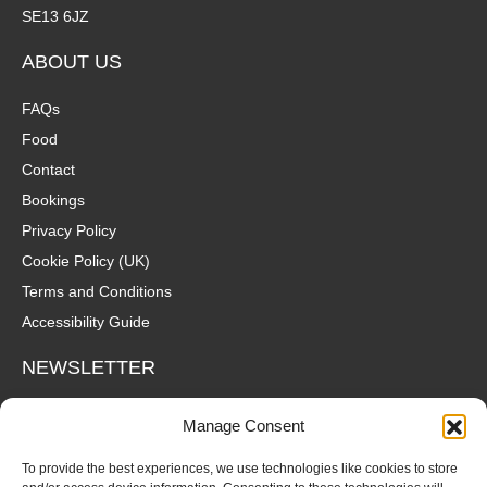
SE13 6JZ
ABOUT US
FAQs
Food
Contact
Bookings
Privacy Policy
Cookie Policy (UK)
Terms and Conditions
Accessibility Guide
NEWSLETTER
Wanna hear about what's coming up at The Fox? Sign up to our
Manage Consent
mailing list for gigs, offers and all that good stuff straight to your
inbox!
To provide the best experiences, we use technologies like cookies to store