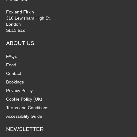
Fox and Firkin
316 Lewisham High St.
London
SE13 6JZ
ABOUT US
FAQs
Food
Contact
Bookings
Privacy Policy
Cookie Policy (UK)
Terms and Conditions
Accessibility Guide
NEWSLETTER