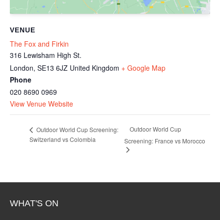
VENUE
The Fox and Firkin
316 Lewisham High St.
London
,
SE13 6JZ
United Kingdom
+ Google Map
Phone
020 8690 0969
View Venue Website
Outdoor World Cup
Outdoor World Cup Screening:
Switzerland vs Colombia
Screening: France vs Morocco
WHAT'S ON