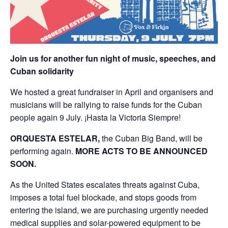
Join us for another fun night of music, speeches, and
Cuban solidarity
We hosted a great fundraiser in April and organisers and
musicians will be rallying to raise funds for the Cuban
people again 9 July. ¡Hasta la Victoria Siempre!
ORQUESTA ESTELAR,
the Cuban Big Band, will be
performing again.
MORE ACTS TO BE ANNOUNCED
SOON.
As the United States escalates threats against Cuba,
imposes a total fuel blockade, and stops goods from
entering the island, we are purchasing urgently needed
medical supplies and solar-powered equipment to be