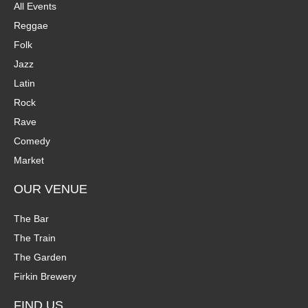
All Events
Reggae
Folk
Jazz
Latin
Rock
Rave
Comedy
Market
OUR VENUE
The Bar
The Train
The Garden
Firkin Brewery
FIND US