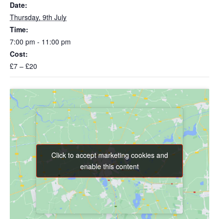
Date:
Thursday, 9th July
Time:
7:00 pm - 11:00 pm
Cost:
£7 – £20
Click to accept marketing cookies and
Click to accept marketing cookies and
enable this content
enable this content