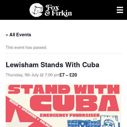
« All Events
This event has passed.
Lewisham Stands With Cuba
£7 – £20
Thursday, 9th July @ 7:00 pm