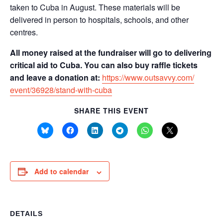
taken to Cuba in August. These materials will be
delivered in person to hospitals, schools, and other
centres.
All money raised at the fundraiser will go to delivering
critical aid to Cuba. You can also buy raffle tickets
and leave a donation at:
https://www.outsavvy.com/
event/36928/stand-with-cuba
SHARE THIS EVENT
Add to calendar
DETAILS