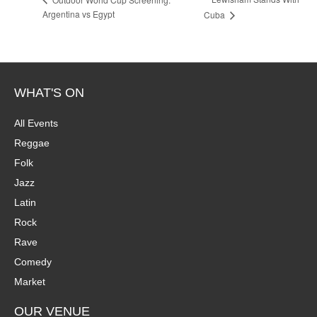
Argentina vs Egypt
Cuba
WHAT'S ON
All Events
Reggae
Folk
Jazz
Latin
Rock
Rave
Comedy
Market
OUR VENUE