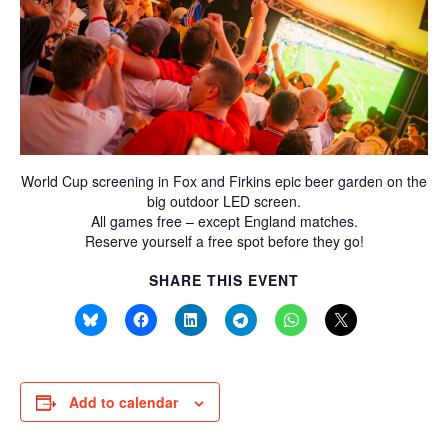
World Cup screening in Fox and Firkins epic beer garden on the
big outdoor LED screen.
All games free – except England matches.
Reserve yourself a free spot before they go!
SHARE THIS EVENT
Add to calendar