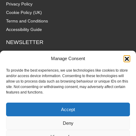
Privacy Policy
Cookie Policy (UK)
Terms and Conditions
Accessibility Guide
NEWSLETTER
Wanna hear about what's coming up at The Fox? Sign up to our
Manage Consent
mailing list for gigs, offers and all that good stuff straight to your
inbox!
To provide the best experiences, we use technologies like cookies to store
and/or access device information. Consenting to these technologies will
allow us to process data such as browsing behaviour or unique IDs on this
SUBSCRIBE
site. Not consenting or withdrawing consent, may adversely affect certain
features and functions.
Accept
Deny
© Copyright 2026 Fox and Firkin. All Rights Reserved.