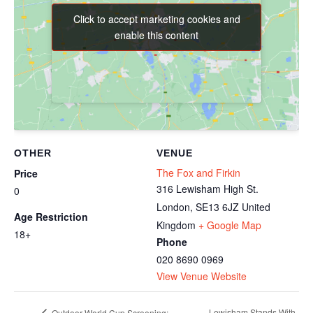
Click to accept marketing cookies and
Click to accept marketing cookies and
enable this content
enable this content
OTHER
VENUE
The Fox and Firkin
Price
316 Lewisham High St.
0
London
,
SE13 6JZ
United
Age Restriction
Kingdom
+ Google Map
18+
Phone
020 8690 0969
View Venue Website
Lewisham Stands With
Outdoor World Cup Screening: