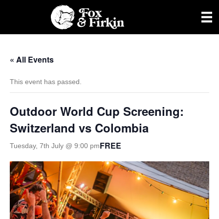
« All Events
This event has passed.
Outdoor World Cup Screening:
Switzerland vs Colombia
FREE
Tuesday, 7th July @ 9:00 pm