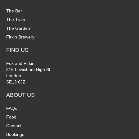
The Bar
The Train
The Garden
Firkin Brewery
FIND US
Fox and Firkin
316 Lewisham High St.
London
SE13 6JZ
ABOUT US
FAQs
Food
Contact
Bookings