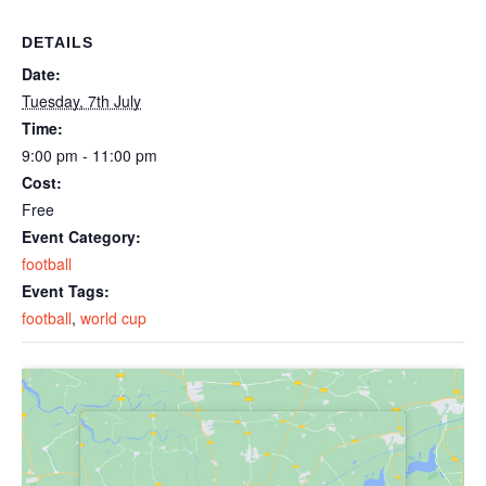
DETAILS
Date:
Tuesday, 7th July
Time:
9:00 pm - 11:00 pm
Cost:
Free
Event Category:
football
Event Tags:
football
,
world cup