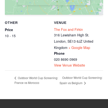
OTHER
VENUE
The Fox and Firkin
Price
316 Lewisham High St.
10 - 15
London
,
SE13 6JZ
United
Kingdom
+ Google Map
Phone
020 8690 0969
View Venue Website
Outdoor World Cup Screening:
Outdoor World Cup Screening:
France vs Morocco
Spain vs Belgium