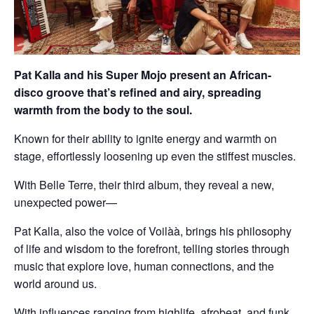
Pat Kalla and his Super Mojo present an African-
disco groove that’s refined and airy, spreading
warmth from the body to the soul.
Known for their ability to ignite energy and warmth on
stage, effortlessly loosening up even the stiffest muscles.
With Belle Terre, their third album, they reveal a new,
unexpected power—
Pat Kalla, also the voice of Voilàà, brings his philosophy
of life and wisdom to the forefront, telling stories through
music that explore love, human connections, and the
world around us.
With influences ranging from highlife, afrobeat, and funk