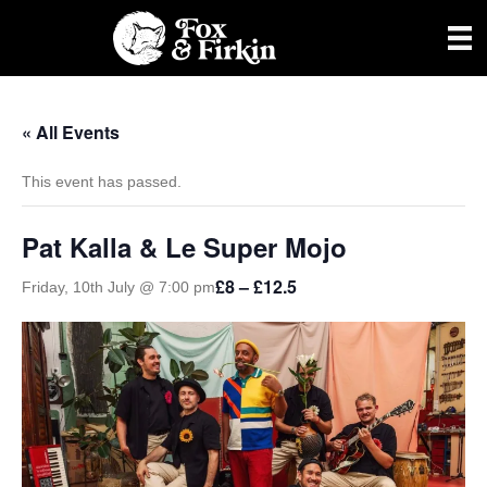
« All Events
This event has passed.
Pat Kalla & Le Super Mojo
£8 – £12.5
Friday, 10th July @ 7:00 pm