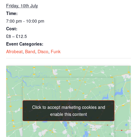
Friday, 10th July
Time:
7:00 pm - 10:00 pm
Cost:
£8 – £12.5
Event Categories:
Afrobeat
,
Band
,
Disco
,
Funk
Click to accept marketing cookies and
Click to accept marketing cookies and
enable this content
enable this content