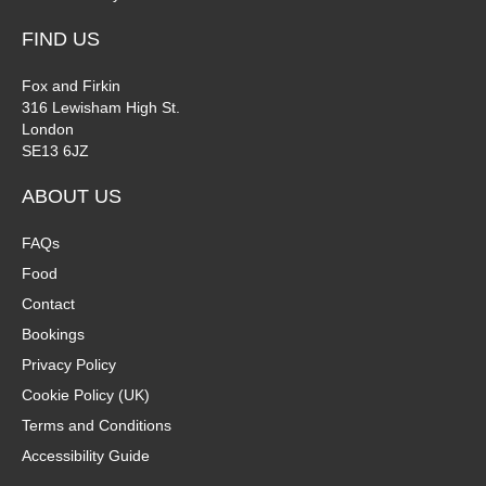
FIND US
Fox and Firkin
316 Lewisham High St.
London
SE13 6JZ
ABOUT US
FAQs
Food
Contact
Bookings
Privacy Policy
Cookie Policy (UK)
Terms and Conditions
Accessibility Guide