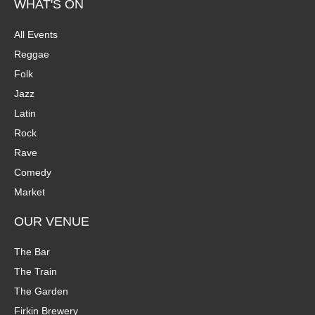
WHAT'S ON
All Events
Reggae
Folk
Jazz
Latin
Rock
Rave
Comedy
Market
OUR VENUE
The Bar
The Train
The Garden
Firkin Brewery