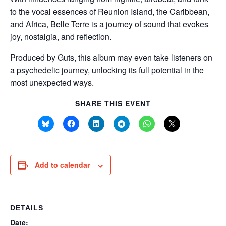
to the vocal essences of Reunion Island, the Caribbean,
and Africa, Belle Terre is a journey of sound that evokes
joy, nostalgia, and reflection.
Produced by Guts, this album may even take listeners on
a psychedelic journey, unlocking its full potential in the
most unexpected ways.
SHARE THIS EVENT
Add to calendar
DETAILS
Date: