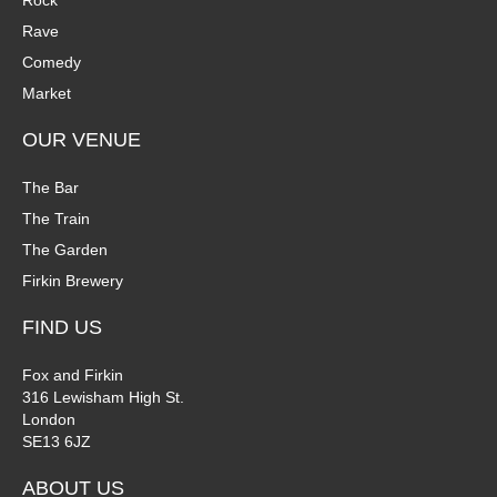
Rock
n
Rave
V
Comedy
P
i
Market
h
e
OUR VENUE
o
w
The Bar
t
The Train
s
The Garden
o
N
Firkin Brewery
V
a
FIND US
i
v
Fox and Firkin
316 Lewisham High St.
e
i
London
SE13 6JZ
w
g
ABOUT US