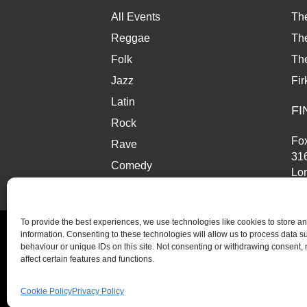
w
a
All Events
Th
t
Reggae
The
Folk
Th
i
Jazz
Fir
o
Latin
FI
n
Rock
Fox
Rave
31
Comedy
Lo
Market
SE
To provide the best experiences, we use technologies like cookies to store a
information. Consenting to these technologies will allow us to process data 
behaviour or unique IDs on this site. Not consenting or withdrawing consent,
affect certain features and functions.
© Copyright 2026 Fox and Firkin. All Rights Reserve
Cookie Policy
Privacy Policy