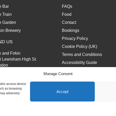
e Bar
FAQs
 Train
Food
e Garden
Contact
kin Brewery
Bookings
Privacy Policy
ND US
Cookie Policy (UK)
 and Firkin
Terms and Conditions
6 Lewisham High St.
Accessibility Guide
ndon
13 6JZ
Manage Consent
nd/or access device
such as browsing
Accept
 may adversely
d.