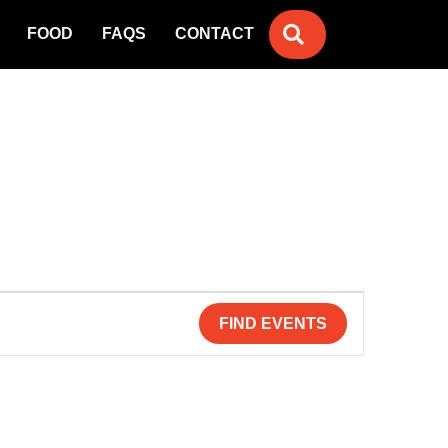
SEARCH
FOOD
FAQS
CONTACT
FIND EVENTS