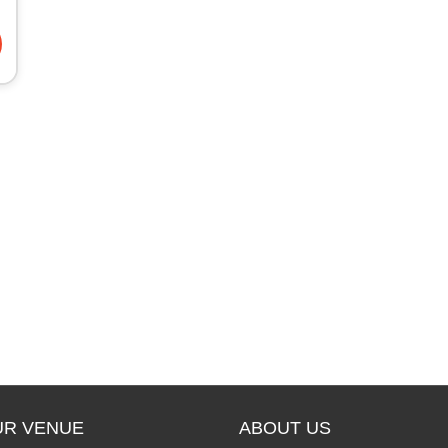
UR VENUE
ABOUT US