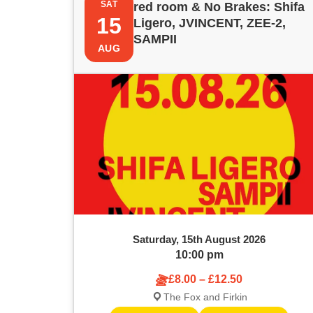
e
SAT
red room & No Brakes: Shifa
i
t
15
y
Ligero, JVINCENT, ZEE-2,
w
SAMPII
s
s
AUG
o
r
t
S
d
.
o
e
S
e
f
a
a
e
r
r
c
v
c
h
f
e
h
o
Saturday, 15th August 2026
r
n
a
10:00 pm
E
v
£8.00 – £12.50
t
n
e
The Fox and Firkin
n