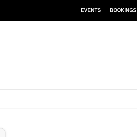
EVENTS
BOOKINGS