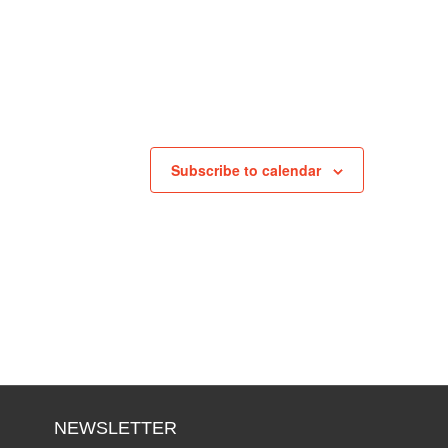
Subscribe to calendar
NEWSLETTER