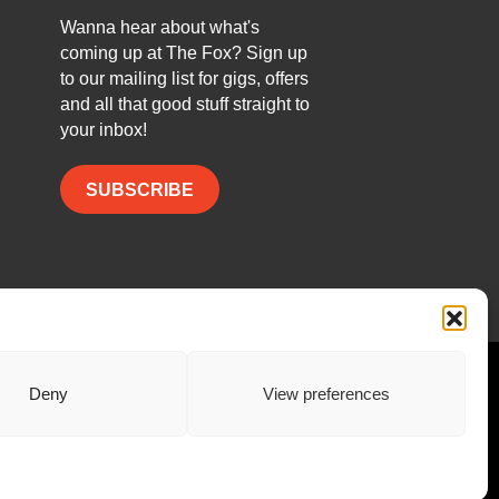
Wanna hear about what's
coming up at The Fox? Sign up
to our mailing list for gigs, offers
and all that good stuff straight to
your inbox!
SUBSCRIBE
Facebook
Twitter
Instagram
Deny
View preferences