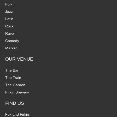
Folk
Jazz
Latin
Rock
Rave
Comedy
Market
OUR VENUE
The Bar
The Train
The Garden
Firkin Brewery
FIND US
Fox and Firkin