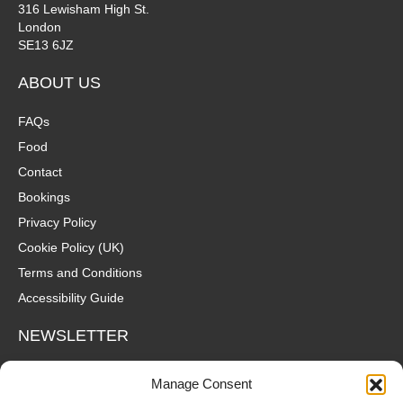
316 Lewisham High St.
London
SE13 6JZ
ABOUT US
FAQs
Food
Contact
Bookings
Privacy Policy
Cookie Policy (UK)
Terms and Conditions
Accessibility Guide
NEWSLETTER
Wanna hear about what's coming up at The Fox? Sign up to our
Manage Consent
mailing list for gigs, offers and all that good stuff straight to your