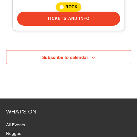
i
ROCK
o
TICKETS AND INFO
n
Subscribe to calendar
WHAT'S ON
All Events
Reggae