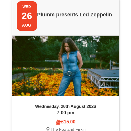
P
i
WED
h
e
26
Plumm presents Led Zeppelin
o
w
AUG
t
s
o
N
V
a
i
v
e
i
w
g
Wednesday, 26th August 2026
a
7:00 pm
£15.00
t
The Fox and Firkin