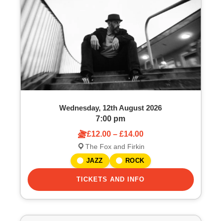
o
S
f
e
e
a
v
r
e
c
Wednesday, 12th August 2026
n
h
7:00 pm
£12.00 – £14.00
t
a
The Fox and Firkin
s
n
JAZZ
ROCK
i
TICKETS AND INFO
d
n
V