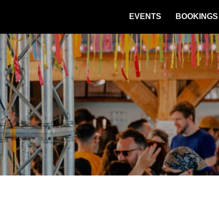
EVENTS
BOOKINGS