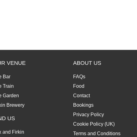
UR VENUE
ABOUT US
e Bar
FAQs
 Train
Food
e Garden
Contact
kin Brewery
Bookings
Privacy Policy
ND US
Cookie Policy (UK)
 and Firkin
Terms and Conditions