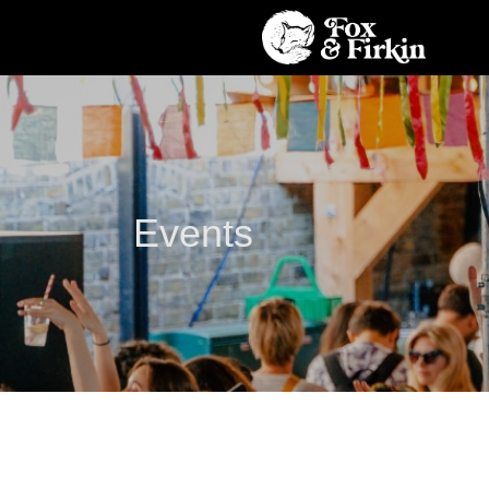
Events