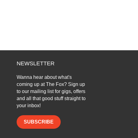
NEWSLETTER
Wanna hear about what's
coming up at The Fox? Sign up
to our mailing list for gigs, offers
and all that good stuff straight to
your inbox!
SUBSCRIBE