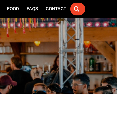
SEARCH
FOOD
FAQS
CONTACT