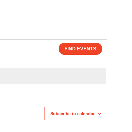
FIND EVENTS
Subscribe to calendar