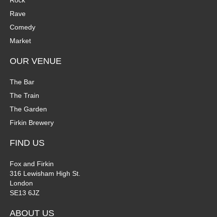
Rock
Rave
Comedy
Market
OUR VENUE
The Bar
The Train
The Garden
Firkin Brewery
FIND US
Fox and Firkin
316 Lewisham High St.
London
SE13 6JZ
ABOUT US