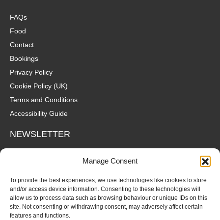
FAQs
Food
Contact
Bookings
Privacy Policy
Cookie Policy (UK)
Terms and Conditions
Accessibility Guide
NEWSLETTER
Wanna hear about what's coming up at The Fox? Sign up to our
Manage Consent
mailing list for gigs, offers and all that good stuff straight to your
inbox!
To provide the best experiences, we use technologies like cookies to store
and/or access device information. Consenting to these technologies will
allow us to process data such as browsing behaviour or unique IDs on this
SUBSCRIBE
site. Not consenting or withdrawing consent, may adversely affect certain
features and functions.