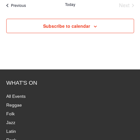
e
Today
Next
Events
Previous
Events
Subscribe to calendar
WHAT'S ON
All Events
Reggae
Folk
Jazz
Latin