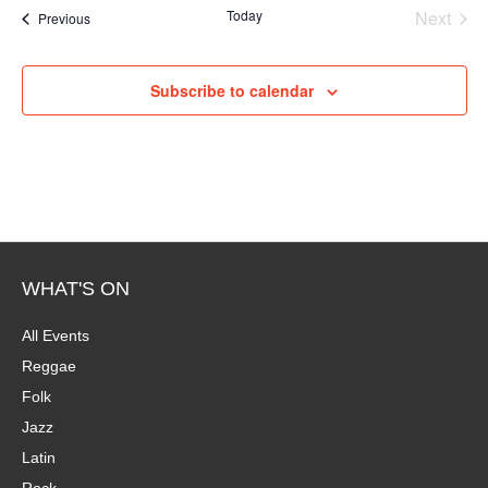
e
Today
Next
Events
Previous
Events
Subscribe to calendar
WHAT'S ON
All Events
Reggae
Folk
Jazz
Latin