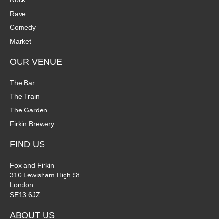
Rock
Rave
Comedy
Market
OUR VENUE
The Bar
The Train
The Garden
Firkin Brewery
FIND US
Fox and Firkin
316 Lewisham High St.
London
SE13 6JZ
ABOUT US