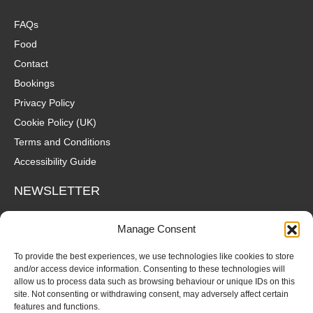
FAQs
Food
Contact
Bookings
Privacy Policy
Cookie Policy (UK)
Terms and Conditions
Accessibility Guide
NEWSLETTER
Wanna hear about what's coming up at The Fox? Sign up to our
Manage Consent
mailing list for gigs, offers and all that good stuff straight to your
inbox!
To provide the best experiences, we use technologies like cookies to store
and/or access device information. Consenting to these technologies will
allow us to process data such as browsing behaviour or unique IDs on this
SUBSCRIBE
site. Not consenting or withdrawing consent, may adversely affect certain
features and functions.