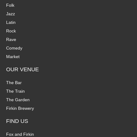
Folk
Jazz
Latin
Rock
Rave
Comedy
Market
OUR VENUE
The Bar
The Train
The Garden
Firkin Brewery
FIND US
Fox and Firkin