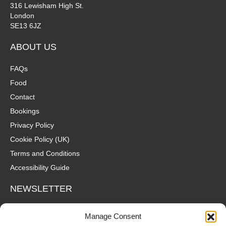
316 Lewisham High St.
London
SE13 6JZ
ABOUT US
FAQs
Food
Contact
Bookings
Privacy Policy
Cookie Policy (UK)
Terms and Conditions
Accessibility Guide
NEWSLETTER
Wanna hear about what's coming up at The Fox? Sign up to our
Manage Consent
mailing list for gigs, offers and all that good stuff straight to your