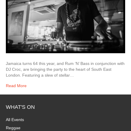
Jamaica turns 64 this year, and Rum ‘N’ Bass in conjunction with
DJ Croc, are bringing the party to the heart of South East
London. Featuring a slew of stellar…
Read More
WHAT'S ON
All Events
Reggae