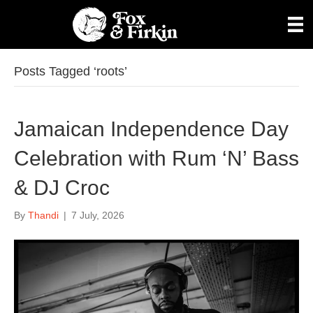
Posts Tagged ‘roots’
Jamaican Independence Day
Celebration with Rum ‘N’ Bass
& DJ Croc
By
Thandi
|
7 July, 2026