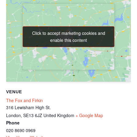
Click to accept marketing cookies and
Click to accept marketing cookies and
enable this content
enable this content
VENUE
The Fox and Firkin
316 Lewisham High St.
London
,
SE13 6JZ
United Kingdom
+ Google Map
Phone
020 8690 0969