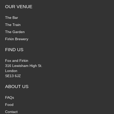
OUR VENUE
The Bar
The Train
The Garden
Firkin Brewery
FIND US
Fox and Firkin
316 Lewisham High St.
London
SE13 6JZ
ABOUT US
FAQs
Food
Contact