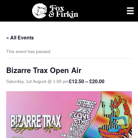
« All Events
This event has passed.
Bizarre Trax Open Air
£12.50 – £20.00
Saturday, 1st August @ 1:00 pm