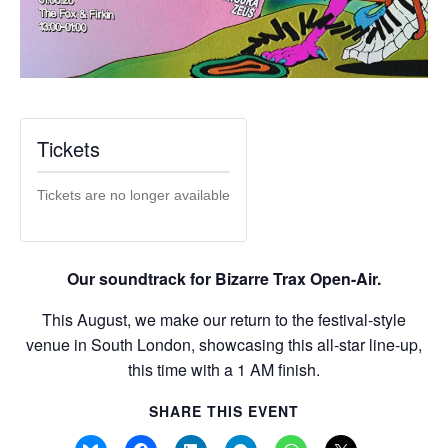
Tickets
Tickets are no longer available
Our soundtrack for Bizarre Trax Open-Air.
This August, we make our return to the festival-style
venue in South London, showcasing this all-star line-up,
this time with a 1 AM finish.
SHARE THIS EVENT