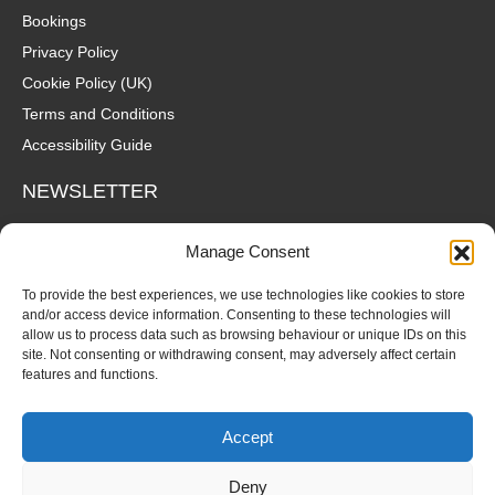
Bookings
Privacy Policy
Cookie Policy (UK)
Terms and Conditions
Accessibility Guide
NEWSLETTER
Wanna hear about what's coming up at The Fox? Sign up to our
Manage Consent
mailing list for gigs, offers and all that good stuff straight to your
inbox!
To provide the best experiences, we use technologies like cookies to store
and/or access device information. Consenting to these technologies will
allow us to process data such as browsing behaviour or unique IDs on this
SUBSCRIBE
site. Not consenting or withdrawing consent, may adversely affect certain
features and functions.
Accept
Deny