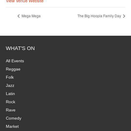
View Venue Website
Mega Mega
The Big Hoopla Family Day
WHAT'S ON
All Events
Reggae
Folk
Jazz
Latin
Rock
Rave
Comedy
Market