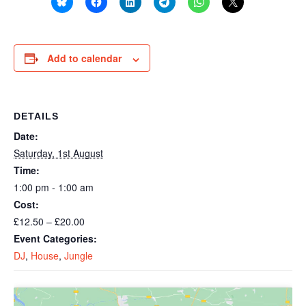
Add to calendar
DETAILS
Date:
Saturday, 1st August
Time:
1:00 pm - 1:00 am
Cost:
£12.50 – £20.00
Event Categories:
DJ
,
House
,
Jungle