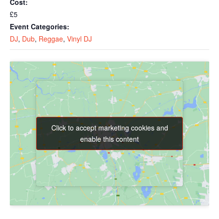
Cost:
£5
Event Categories:
DJ
,
Dub
,
Reggae
,
Vinyl DJ
Click to accept marketing cookies and
Click to accept marketing cookies and
enable this content
enable this content