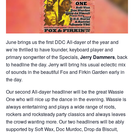
June brings us the first DDC All-dayer of the year and
we’re thrilled to have founder, keyboard player and
primary songwriter of the Specials,
Jerry Dammers
, back
to headline the day. Jerry will bring his usual eclectic mix
of sounds in the beautiful Fox and Firkin Garden early in
the day.
Our second All-dayer headliner will be the great Wassie
One who will nice up the dance in the evening. Wassie is
always entertaining and plays a wide range of roots,
rockers and rocksteady party classics and always leaves
the crowd wanting more. Our two headliners will be ably
supported by Soft Wax, Doc Murdoc, Drop da Biscuit,