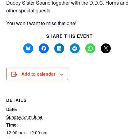
Duppy Sister Sound together with the D.D.C. Horns and
other special guests.
You won’t want to miss this one!
SHARE THIS EVENT
Add to calendar
DETAILS
Date:
Sunday, 21st June
Time:
12:00 pm - 12:00 am