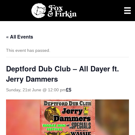
« All Events
This event has passed.
Deptford Dub Club – All Dayer ft.
Jerry Dammers
£5
Sunday, 21st June @ 12:00 pm