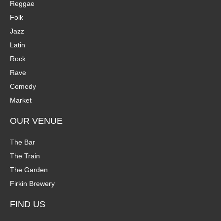
Reggae
Folk
Jazz
Latin
Rock
Rave
Comedy
Market
OUR VENUE
The Bar
The Train
The Garden
Firkin Brewery
FIND US