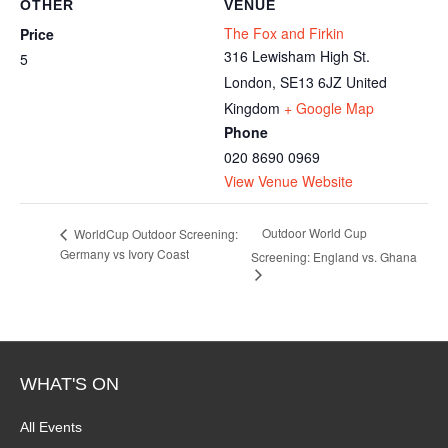
OTHER
VENUE
The Fox and Firkin
Price
316 Lewisham High St.
5
London
,
SE13 6JZ
United
Kingdom
+ Google Map
Phone
020 8690 0969
View Venue Website
Outdoor World Cup
WorldCup Outdoor Screening:
Germany vs Ivory Coast
Screening: England vs. Ghana
WHAT'S ON
All Events