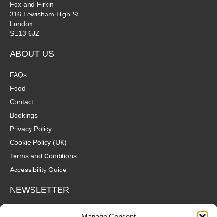
Fox and Firkin
316 Lewisham High St.
London
SE13 6JZ
ABOUT US
FAQs
Food
Contact
Bookings
Privacy Policy
Cookie Policy (UK)
Terms and Conditions
Accessibility Guide
NEWSLETTER
Wanna hear about what's coming up at The Fox? Sign up to our
Manage Consent