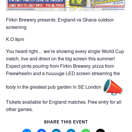
Firkin Brewery presents: England vs Ghana outdoor
screening
K.O 9pm
You heard right… we’re showing every single World Cup
match, live and direct on the big screen this summer!
Expect pints pouring from Firkin Brewery, pizza from
Freewheelin and a huuuuge LED screen streaming the
footy in the greatest pub garden in SE London
Tickets available for England matches. Free entry for all
other games.
SHARE THIS EVENT