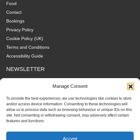
Food
Contact
Bookings
Privacy Policy
Cookie Policy (UK)
Terms and Conditions
Accessibility Guide
NEWSLETTER
Wanna hear about what's coming up at The Fox? Sign up to our
Manage Consent
mailing list for gigs, offers and all that good stuff straight to your
inbox!
To provide the best experiences, we use technologies like cookies to store
and/or access device information. Consenting to these technologies will
allow us to process data such as browsing behaviour or unique IDs on this
SUBSCRIBE
site. Not consenting or withdrawing consent, may adversely affect certain
features and functions.
Accept