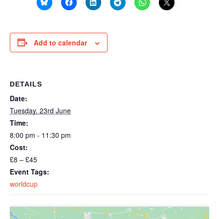
Add to calendar
DETAILS
Date:
Tuesday, 23rd June
Time:
8:00 pm - 11:30 pm
Cost:
£8 – £45
Event Tags:
worldcup