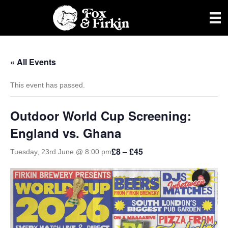
« All Events
This event has passed.
Outdoor World Cup Screening:
England vs. Ghana
£8 – £45
Tuesday, 23rd June @ 8:00 pm