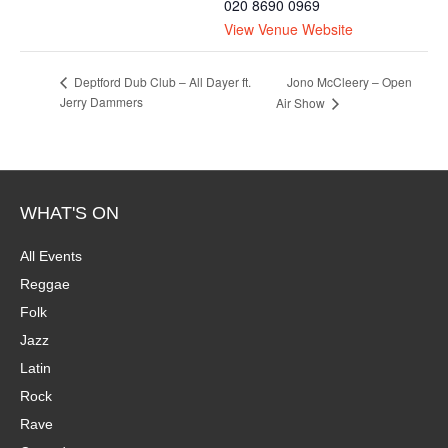
020 8690 0969
View Venue Website
Jono McCleery – Open
Deptford Dub Club – All Dayer ft.
Jerry Dammers
Air Show
WHAT'S ON
All Events
Reggae
Folk
Jazz
Latin
Rock
Rave