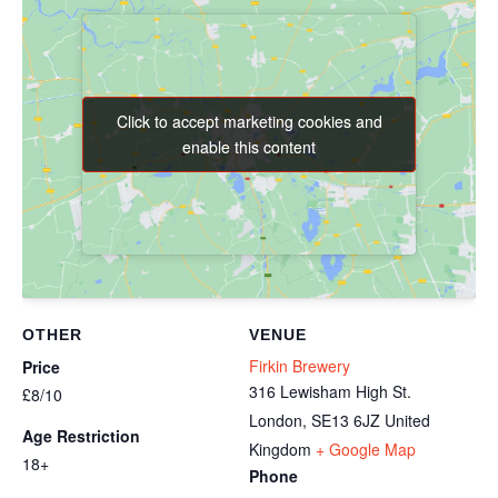
Click to accept marketing cookies and
Click to accept marketing cookies and
enable this content
enable this content
OTHER
VENUE
Firkin Brewery
Price
316 Lewisham High St.
£8/10
London
,
SE13 6JZ
United
Age Restriction
Kingdom
+ Google Map
18+
Phone