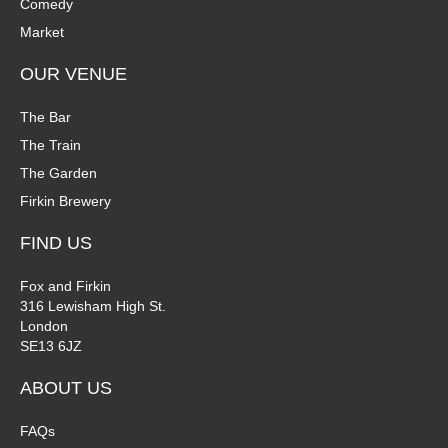
Comedy
Market
OUR VENUE
The Bar
The Train
The Garden
Firkin Brewery
FIND US
Fox and Firkin
316 Lewisham High St.
London
SE13 6JZ
ABOUT US
FAQs