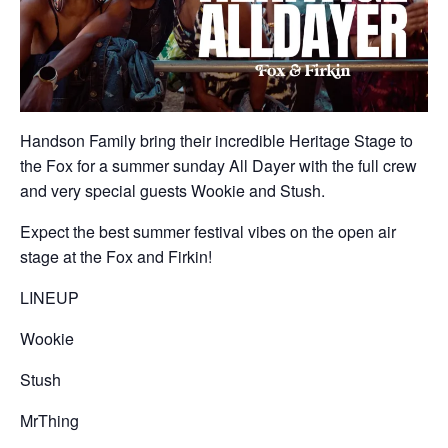
Handson Family bring their incredible Heritage Stage to
the Fox for a summer sunday All Dayer with the full crew
and very special guests Wookie and Stush.
Expect the best summer festival vibes on the open air
stage at the Fox and Firkin!
LINEUP
Wookie
Stush
MrThing