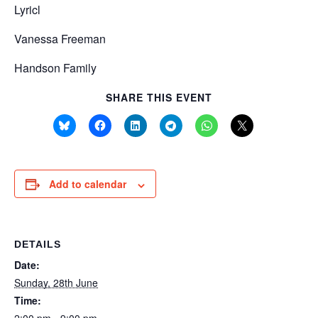
Lyricl
Vanessa Freeman
Handson Family
SHARE THIS EVENT
Add to calendar
DETAILS
Date:
Sunday, 28th June
Time: