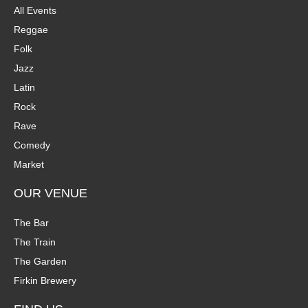
All Events
Reggae
Folk
Jazz
Latin
Rock
Rave
Comedy
Market
OUR VENUE
The Bar
The Train
The Garden
Firkin Brewery