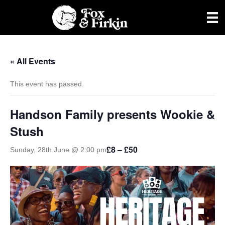
« All Events
This event has passed.
Handson Family presents Wookie &
Stush
£8 – £50
Sunday, 28th June @ 2:00 pm