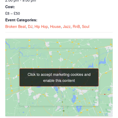
2:00 pm - 9:00 pm
Cost:
£8 – £50
Event Categories:
Broken Beat
,
DJ
,
Hip Hop
,
House
,
Jazz
,
RnB
,
Soul
Click to accept marketing cookies and
Click to accept marketing cookies and
enable this content
enable this content