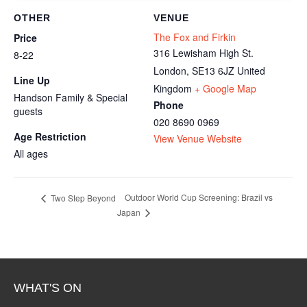
OTHER
VENUE
The Fox and Firkin
Price
316 Lewisham High St.
8-22
London
,
SE13 6JZ
United
Line Up
Kingdom
+ Google Map
Handson Family & Special
Phone
guests
020 8690 0969
Age Restriction
View Venue Website
All ages
Outdoor World Cup Screening: Brazil vs
Two Step Beyond
Japan
WHAT'S ON