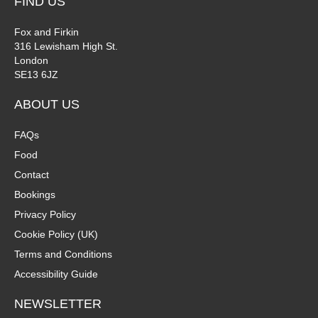
FIND US
Fox and Firkin
316 Lewisham High St.
London
SE13 6JZ
ABOUT US
FAQs
Food
Contact
Bookings
Privacy Policy
Cookie Policy (UK)
Terms and Conditions
Accessibility Guide
NEWSLETTER