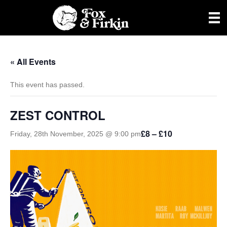
« All Events
This event has passed.
ZEST CONTROL
£8 – £10
Friday, 28th November, 2025 @ 9:00 pm