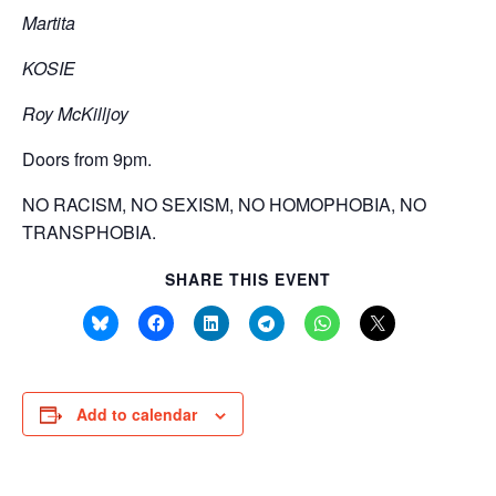
Martita
KOSIE
Roy McKilljoy
Doors from 9pm.
NO RACISM, NO SEXISM, NO HOMOPHOBIA, NO
TRANSPHOBIA.
SHARE THIS EVENT
Add to calendar