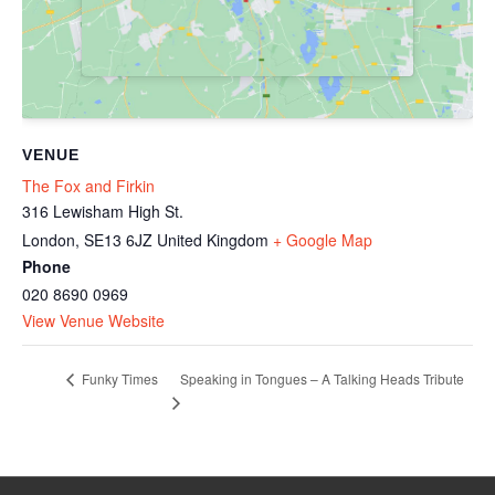
VENUE
The Fox and Firkin
316 Lewisham High St.
London
,
SE13 6JZ
United Kingdom
+ Google Map
Phone
020 8690 0969
View Venue Website
Speaking in Tongues – A Talking Heads Tribute
Funky Times