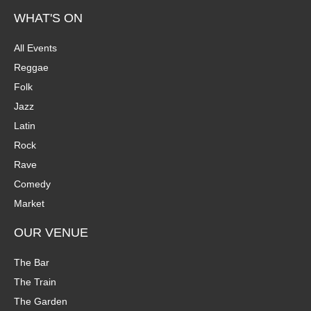
WHAT'S ON
All Events
Reggae
Folk
Jazz
Latin
Rock
Rave
Comedy
Market
OUR VENUE
The Bar
The Train
The Garden