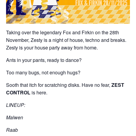
Taking over the legendary Fox and Firkin on the 28th
November, Zesty is a night of house, techno and breaks.
Zesty is your house party away from home.
Ants in your pants, ready to dance?
Too many bugs, not enough hugs?
Sooth that itch for scratching disks. Have no fear,
ZEST
CONTROL
is here.
LINEUP:
Malwen
Raab