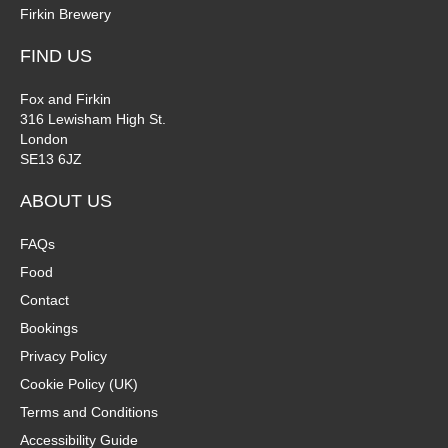
Firkin Brewery
FIND US
Fox and Firkin
316 Lewisham High St.
London
SE13 6JZ
ABOUT US
FAQs
Food
Contact
Bookings
Privacy Policy
Cookie Policy (UK)
Terms and Conditions
Accessibility Guide