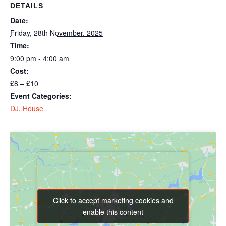
DETAILS
Date:
Friday, 28th November, 2025
Time:
9:00 pm - 4:00 am
Cost:
£8 – £10
Event Categories:
DJ
,
House
Click to accept marketing cookies and
Click to accept marketing cookies and
enable this content
enable this content