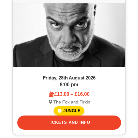
Friday, 28th August 2026
8:00 pm
£13.00 – £16.00
The Fox and Firkin
JUNGLE
TICKETS AND INFO