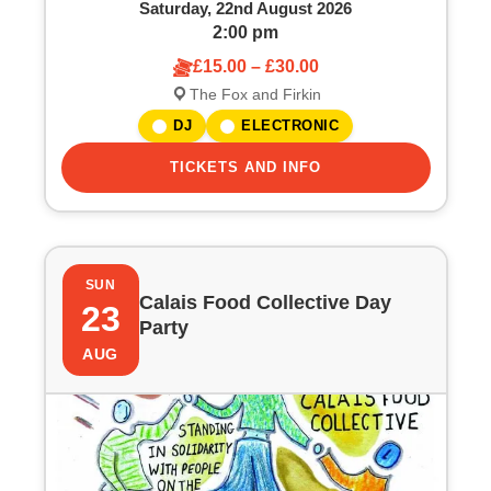
Saturday, 22nd August 2026
2:00 pm
£15.00 – £30.00
The Fox and Firkin
DJ
ELECTRONIC
TICKETS AND INFO
SUN
Calais Food Collective Day
23
Party
AUG