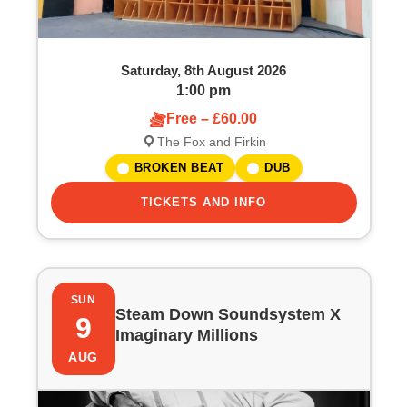
Saturday, 8th August 2026
1:00 pm
Free – £60.00
The Fox and Firkin
BROKEN BEAT
DUB
TICKETS AND INFO
SUN
Steam Down Soundsystem X
9
Imaginary Millions
AUG