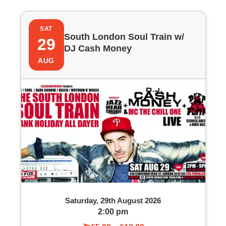
SAT
South London Soul Train w/
29
DJ Cash Money
AUG
Saturday, 29th August 2026
2:00 pm