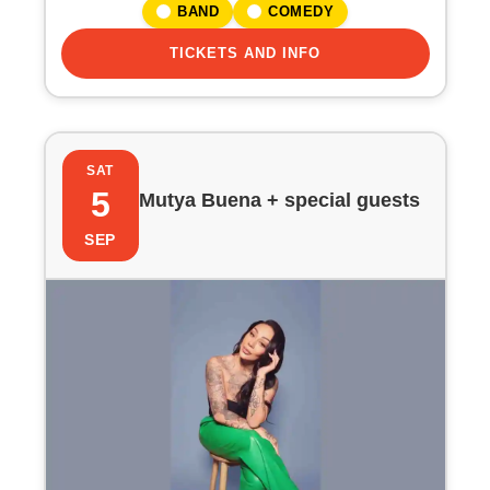
BAND
COMEDY
TICKETS AND INFO
SAT
5
Mutya Buena + special guests
SEP