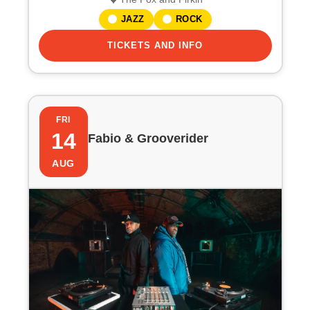
JAZZ
ROCK
TICKETS AND INFO
FRI
14
Fabio & Grooverider
AUG