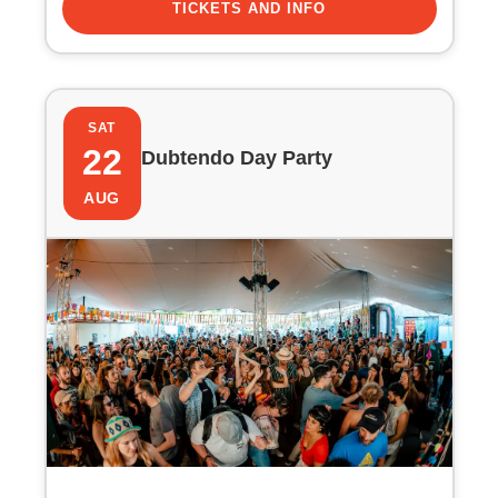
TICKETS AND INFO
SAT
22
Dubtendo Day Party
AUG