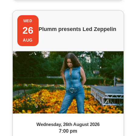
WED
26
Plumm presents Led Zeppelin
AUG
Wednesday, 26th August 2026
7:00 pm