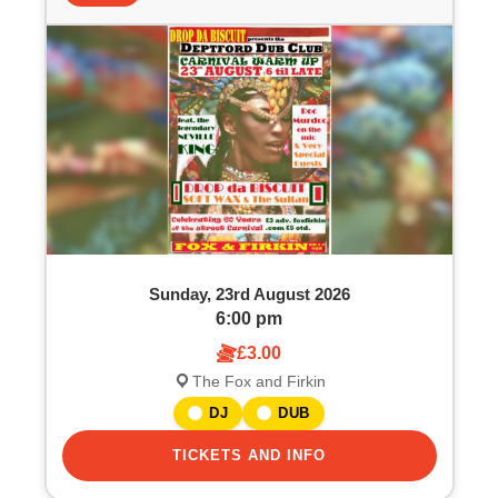
Sunday, 23rd August 2026
6:00 pm
£3.00
The Fox and Firkin
DJ
DUB
TICKETS AND INFO