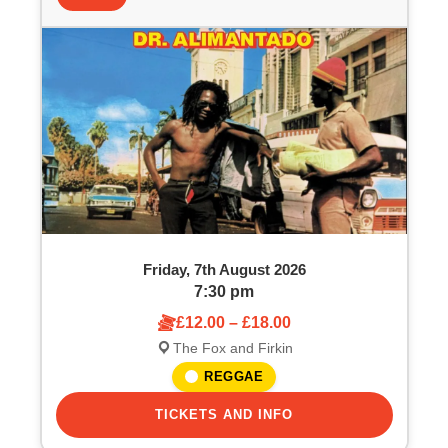
t
t
s
o
S
f
e
e
a
v
r
e
c
Friday, 7th August 2026
n
h
7:30 pm
£12.00 – £18.00
t
a
The Fox and Firkin
s
n
REGGAE
i
TICKETS AND INFO
d