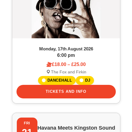
Monday, 17th August 2026
6:00 pm
£18.00 – £25.00
The Fox and Firkin
DANCEHALL
DJ
TICKETS AND INFO
FRI
Havana Meets Kingston Sound