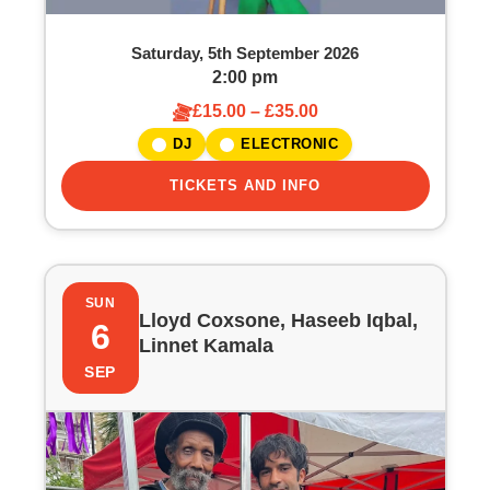
Saturday, 5th September 2026
2:00 pm
£15.00 – £35.00
DJ
ELECTRONIC
TICKETS AND INFO
SUN
Lloyd Coxsone, Haseeb Iqbal,
6
Linnet Kamala
SEP