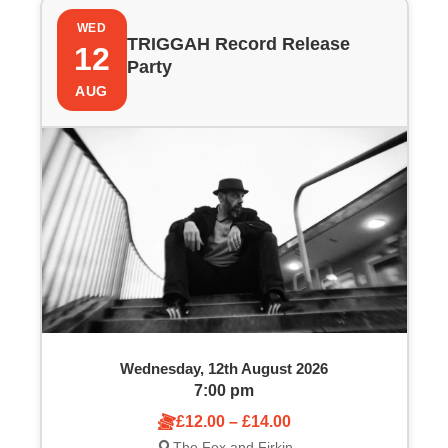
WED
TRIGGAH Record Release
12
Party
AUG
Wednesday, 12th August 2026
7:00 pm
£12.00 – £14.00
The Fox and Firkin